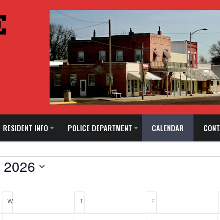
RESIDENT INFO
POLICE DEPARTMENT
CALENDAR
CONT
 2026
W
WEDNESDAY
T
THURSDAY
F
FRIDAY