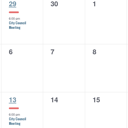
1
0
0
29
30
1
event,
events,
events,
6:00 pm
City Council
Meeting
0
0
0
6
7
8
events,
events,
events,
1
0
0
13
14
15
event,
events,
events,
6:00 pm
City Council
Meeting