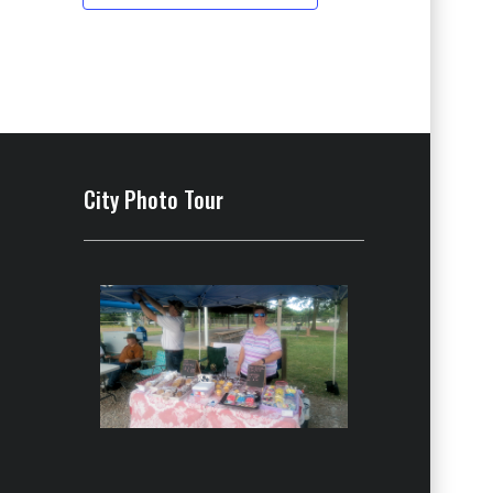
City Photo Tour