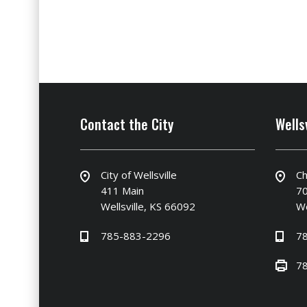
Contact the City
Wells
City of Wellsville
Ch
411 Main
70
Wellsville, KS 66092
We
785-883-2296
7
7