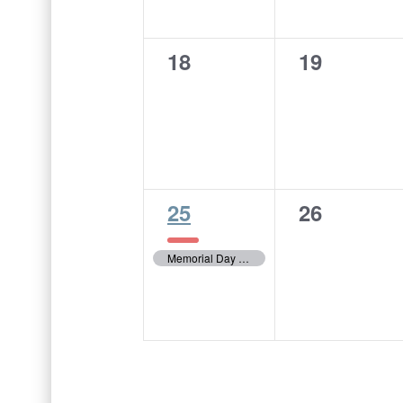
0
0
18
19
events,
events,
1
0
25
26
event,
events,
Memorial Day – City Offices Closed