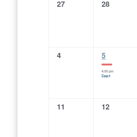
of
0
0
27
28
Events
events,
events,
0
1
4
5
events,
event,
4:00 pm
Court
0
0
11
12
events,
events,