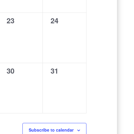
0
0
23
24
events,
events,
0
0
30
31
events,
events,
Subscribe to calendar