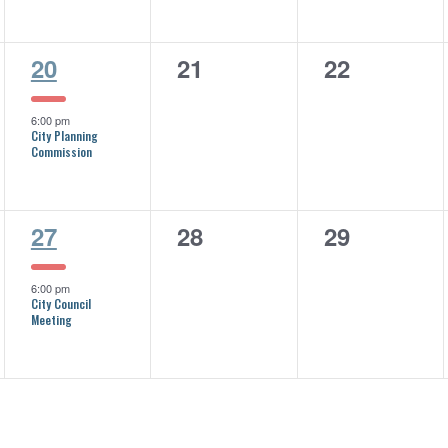
1
0
0
20
21
22
event,
events,
events,
6:00 pm
City Planning
Commission
1
0
0
27
28
29
event,
events,
events,
6:00 pm
City Council
Meeting