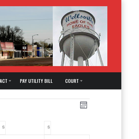
ACT
PAY UTILITY BILL
COURT
Views
EVENT
Month
Navigation
VIEWS
S
SATURDAY
S
SUNDAY
NAVIGATION