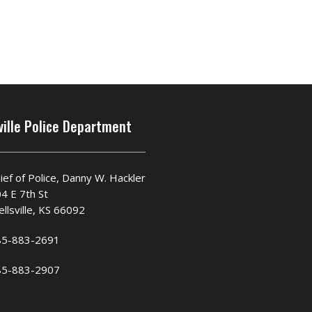
ville Police Department
ief of Police, Danny W. Hackler
4 E 7th St
llsville, KS 66092
85-883-2691
85-883-2907