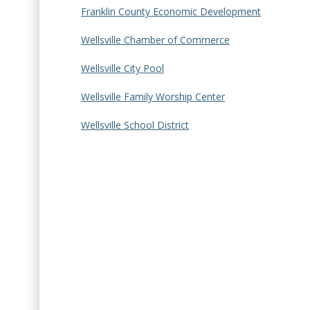
Franklin County Economic Development
Wellsville Chamber of Commerce
Wellsville City Pool
Wellsville Family Worship Center
Wellsville School District