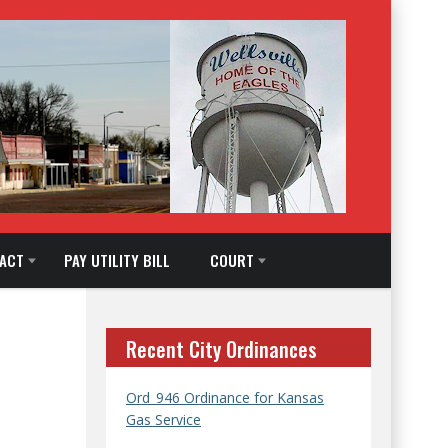
ACT
PAY UTILITY BILL
COURT
Recent City Ordinances
Ord_946 Ordinance for Kansas
Gas Service