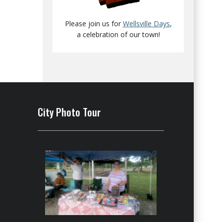
Please join us for
Wellsville Days
,
a celebration of our town!
City Photo Tour