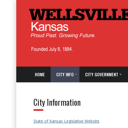
HOME
CITY INFO
CITY GOVERNMENT
City Information
State of Kansas Legislative Website