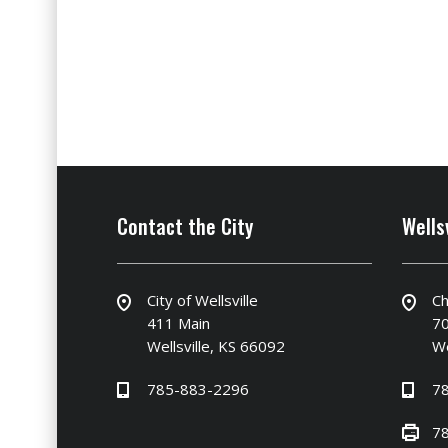
Contact the City
Wells
City of Wellsville
Ch
411 Main
70
Wellsville, KS 66092
We
785-883-2296
7
7