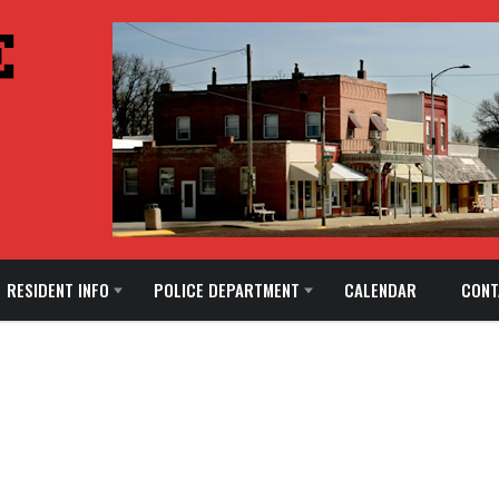
RESIDENT INFO
POLICE DEPARTMENT
CALENDAR
CONT