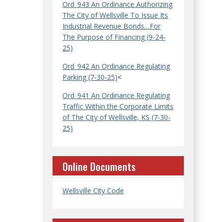
Ord_943 An Ordinance Authorizing
The City of Wellsville To Issue Its
Industrial Revenue Bonds…For
The Purpose of Financing (9-24-
25)
Ord_942 An Ordinance Regulating
Parking (7-30-25)
<
Ord_941 An Ordinance Regulating
Traffic Within the Corporate Limits
of The City of Wellsville, KS (7-30-
25)
Online Documents
Wellsville City Code