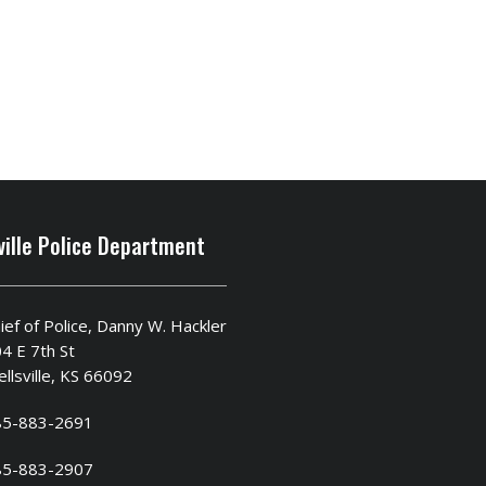
ville Police Department
ief of Police, Danny W. Hackler
4 E 7th St
llsville, KS 66092
85-883-2691
85-883-2907