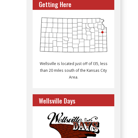
Getting Here
Wellsville is located just off of I35, less
than 20 miles south of the Kansas City
Area.
Wellsville Days