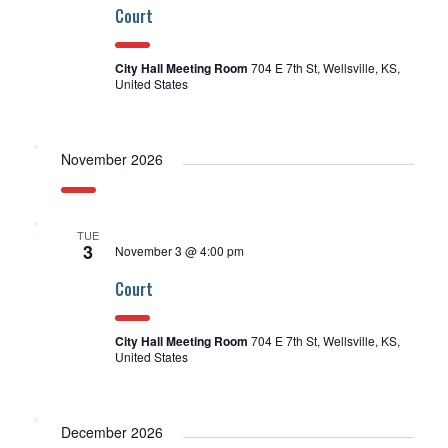
Court
City Hall Meeting Room
704 E 7th St, Wellsville, KS,
United States
November 2026
TUE
3
November 3 @ 4:00 pm
Court
City Hall Meeting Room
704 E 7th St, Wellsville, KS,
United States
December 2026