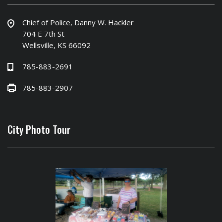
Chief of Police, Danny W. Hackler
704 E 7th St
Wellsville, KS 66092
785-883-2691
785-883-2907
City Photo Tour