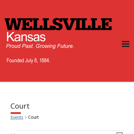
Court
Events
Court