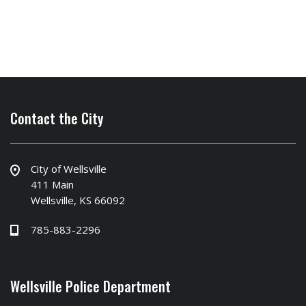
Contact the City
City of Wellsville
411 Main
Wellsville, KS 66092
785-883-2296
Wellsville Police Department