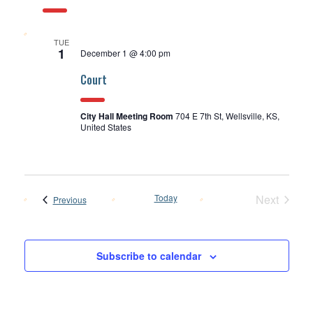
TUE
1
December 1 @ 4:00 pm
Court
City Hall Meeting Room
704 E 7th St, Wellsville, KS,
United States
Today
Next
Events
Previous
Events
Subscribe to calendar