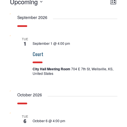
Upcoming
Events
View
EV
List
Select
Navi
VI
date.
September 2026
NA
TUE
1
September 1 @ 4:00 pm
Court
City Hall Meeting Room
704 E 7th St, Wellsville, KS,
United States
October 2026
TUE
6
October 6 @ 4:00 pm