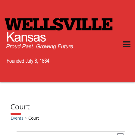
Court
Events
Court