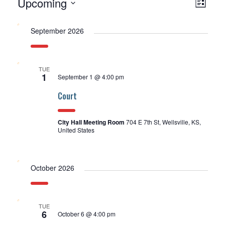
Upcoming
Events
View
EV
List
Select
Navi
VI
date.
September 2026
NA
TUE
1
September 1 @ 4:00 pm
Court
City Hall Meeting Room
704 E 7th St, Wellsville, KS,
United States
October 2026
TUE
6
October 6 @ 4:00 pm