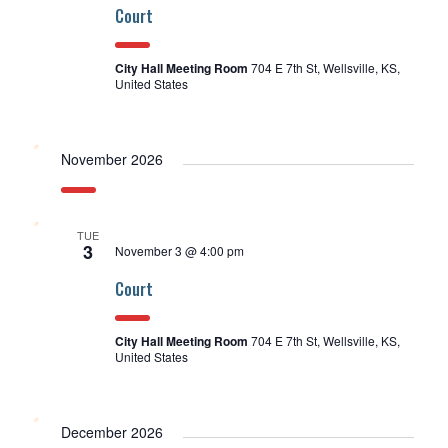
Court
City Hall Meeting Room
704 E 7th St, Wellsville, KS,
United States
November 2026
TUE
3
November 3 @ 4:00 pm
Court
City Hall Meeting Room
704 E 7th St, Wellsville, KS,
United States
December 2026