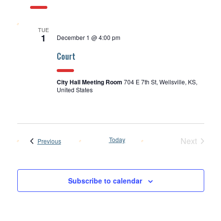
TUE
1
December 1 @ 4:00 pm
Court
City Hall Meeting Room
704 E 7th St, Wellsville, KS,
United States
Today
Next
Events
Previous
Events
Subscribe to calendar