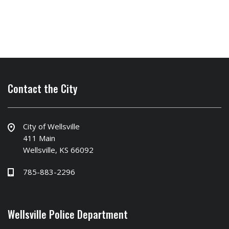
Contact the City
City of Wellsville
411 Main
Wellsville, KS 66092
785-883-2296
Wellsville Police Department