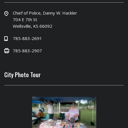
Chief of Police, Danny W. Hackler
704 E 7th St
Wellsville, KS 66092
785-883-2691
785-883-2907
City Photo Tour