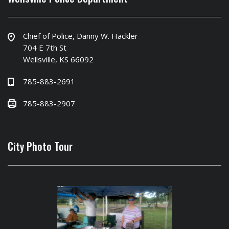
Chief of Police, Danny W. Hackler
704 E 7th St
Wellsville, KS 66092
785-883-2691
785-883-2907
City Photo Tour