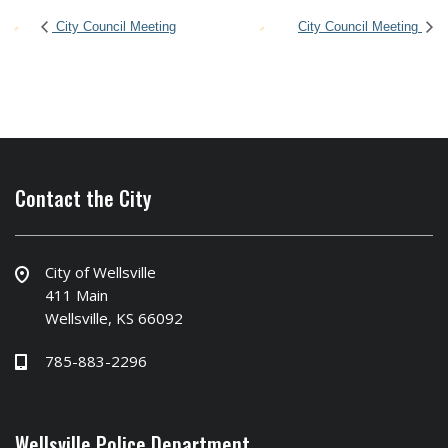
City Council Meeting
City Council Meeting
Contact the City
City of Wellsville
411 Main
Wellsville, KS 66092
785-883-2296
Wellsville Police Department