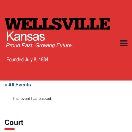
« All Events
This event has passed.
Court