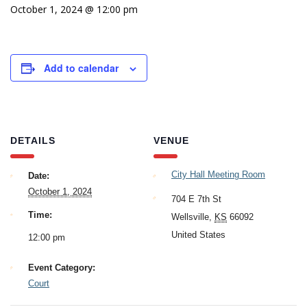
October 1, 2024 @ 12:00 pm
Add to calendar
DETAILS
VENUE
City Hall Meeting Room
Date:
October 1, 2024
704 E 7th St
Time:
Wellsville
,
KS
66092
United States
12:00 pm
Event Category:
Court