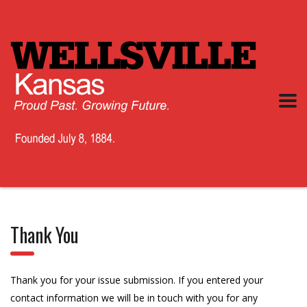
Thank You
Thank you for your issue submission. If you entered your
contact information we will be in touch with you for any