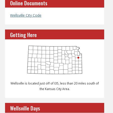
Online Documents
Wellsville City Code
Getting Here
Wellsville is located just off of I35, less than 20 miles south of
the Kansas City Area.
Wellsville Days