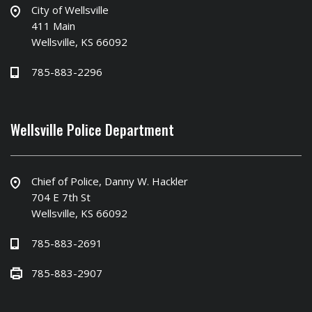
City of Wellsville
411 Main
Wellsville, KS 66092
785-883-2296
Wellsville Police Department
Chief of Police, Danny W. Hackler
704 E 7th St
Wellsville, KS 66092
785-883-2691
785-883-2907