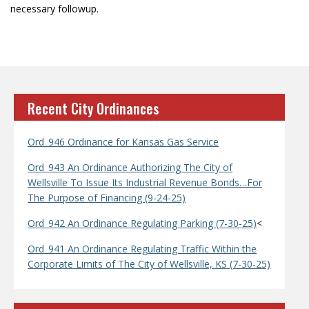
necessary followup.
Recent City Ordinances
Ord_946 Ordinance for Kansas Gas Service
Ord_943 An Ordinance Authorizing The City of
Wellsville To Issue Its Industrial Revenue Bonds…For
The Purpose of Financing (9-24-25)
Ord_942 An Ordinance Regulating Parking (7-30-25)
<
Ord_941 An Ordinance Regulating Traffic Within the
Corporate Limits of The City of Wellsville, KS (7-30-25)