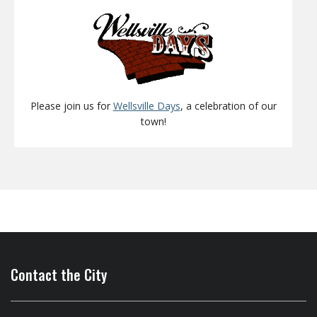
Please join us for
Wellsville Days
, a celebration of our
town!
Contact the City