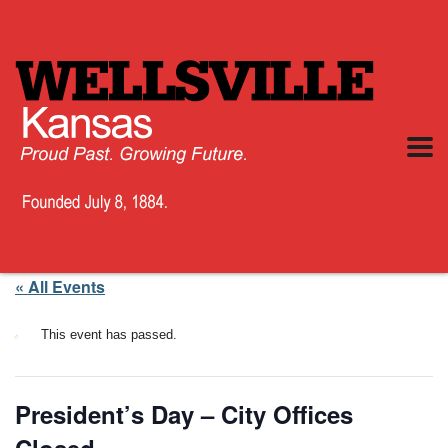
« All Events
This event has passed.
President’s Day – City Offices