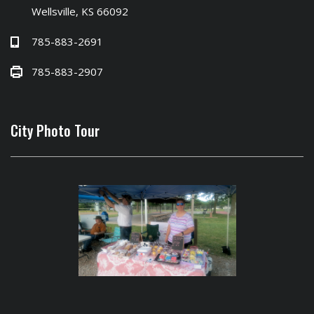
Wellsville, KS 66092
785-883-2691
785-883-2907
City Photo Tour