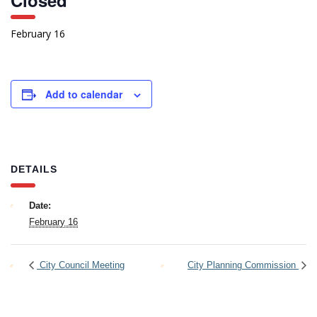
Closed
February 16
Add to calendar
DETAILS
Date:
February 16
City Council Meeting
City Planning Commission