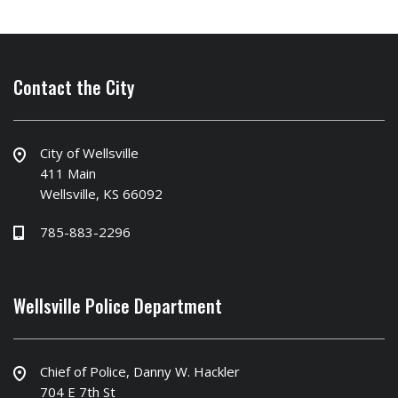
Contact the City
City of Wellsville
411 Main
Wellsville, KS 66092
785-883-2296
Wellsville Police Department
Chief of Police, Danny W. Hackler
704 E 7th St